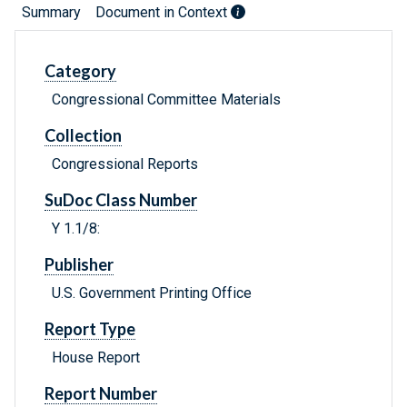
Summary
Document in Context
Category
Congressional Committee Materials
Collection
Congressional Reports
SuDoc Class Number
Y 1.1/8:
Publisher
U.S. Government Printing Office
Report Type
House Report
Report Number