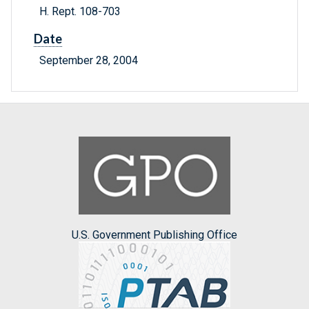
H. Rept. 108-703
Date
September 28, 2004
U.S. Government Publishing Office