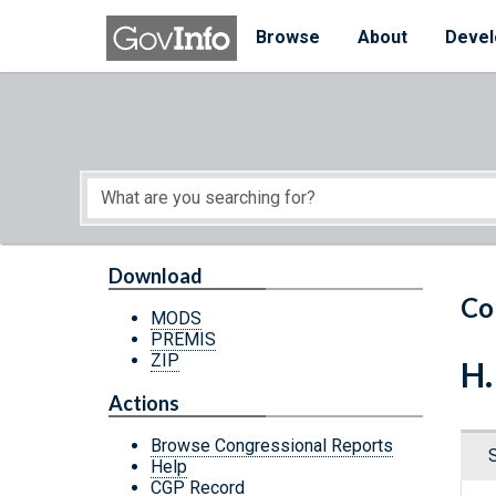
Skip to main content
Start of main content
Browse
About
Devel
Download
Co
MODS
PREMIS
ZIP
H.
Actions
Browse Congressional Reports
Help
CGP Record