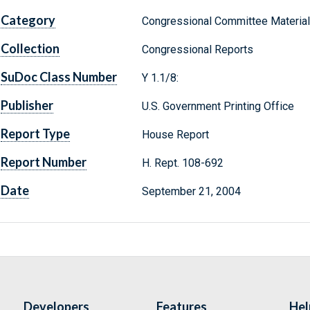
Category
Congressional Committee Materia
Collection
Congressional Reports
SuDoc Class Number
Y 1.1/8:
Publisher
U.S. Government Printing Office
Report Type
House Report
Report Number
H. Rept. 108-692
Date
September 21, 2004
Developers
Features
Hel