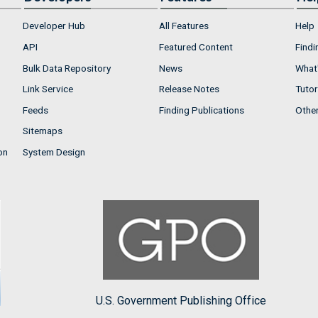
Developer Hub
All Features
Help
API
Featured Content
Findi
Bulk Data Repository
News
What'
Link Service
Release Notes
Tutor
Feeds
Finding Publications
Othe
Sitemaps
on
System Design
U.S. Government Publishing Office