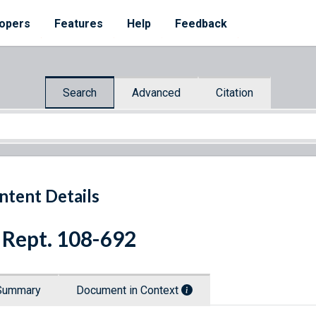
opers
Features
Help
Feedback
Search
Advanced
Citation
ntent Details
 Rept. 108-692
Summary
Document in Context