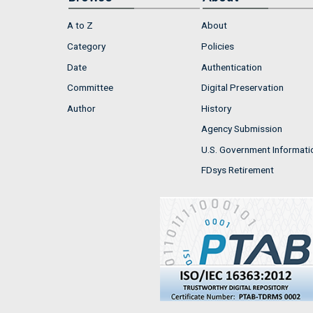
A to Z
About
Category
Policies
Date
Authentication
Committee
Digital Preservation
Author
History
Agency Submission
U.S. Government Informati
FDsys Retirement