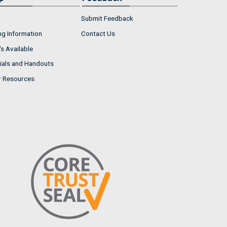
Submit Feedback
ng Information
Contact Us
s Available
ials and Handouts
r Resources