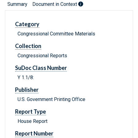
Summary
Document in Context
Category
Congressional Committee Materials
Collection
Congressional Reports
SuDoc Class Number
Y 1.1/8:
Publisher
U.S. Government Printing Office
Report Type
House Report
Report Number