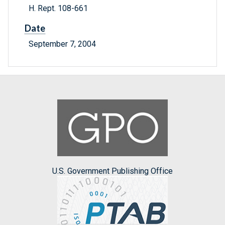
H. Rept. 108-661
Date
September 7, 2004
U.S. Government Publishing Office