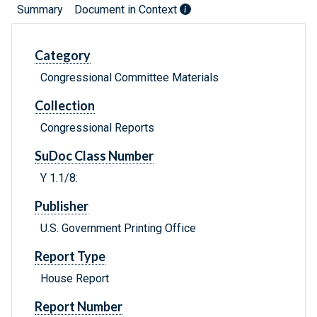
Summary
Document in Context
Category
Congressional Committee Materials
Collection
Congressional Reports
SuDoc Class Number
Y 1.1/8:
Publisher
U.S. Government Printing Office
Report Type
House Report
Report Number