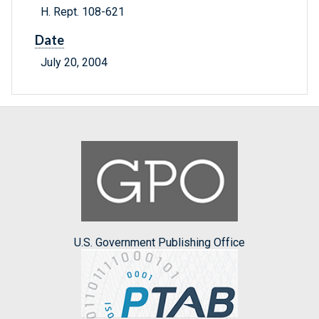
H. Rept. 108-621
Date
July 20, 2004
U.S. Government Publishing Office