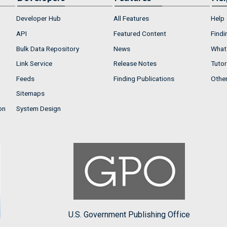
Developer Hub
All Features
Help
API
Featured Content
Findi
Bulk Data Repository
News
What'
Link Service
Release Notes
Tutor
Feeds
Finding Publications
Othe
Sitemaps
on
System Design
U.S. Government Publishing Office