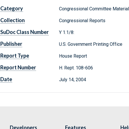
Category
Congressional Committee Materia
Collection
Congressional Reports
SuDoc Class Number
Y 1.1/8:
Publisher
U.S. Government Printing Office
Report Type
House Report
Report Number
H. Rept. 108-606
Date
July 14, 2004
Developers
Features
Hel