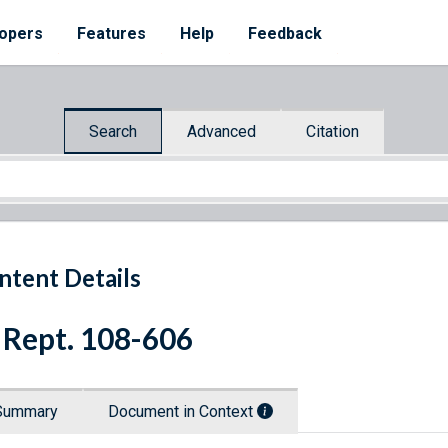
opers
Features
Help
Feedback
Search
Advanced
Citation
ntent Details
 Rept. 108-606
Summary
Document in Context