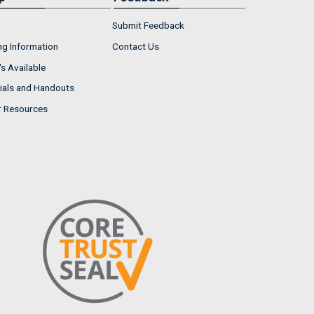
Submit Feedback
ng Information
Contact Us
s Available
ials and Handouts
r Resources