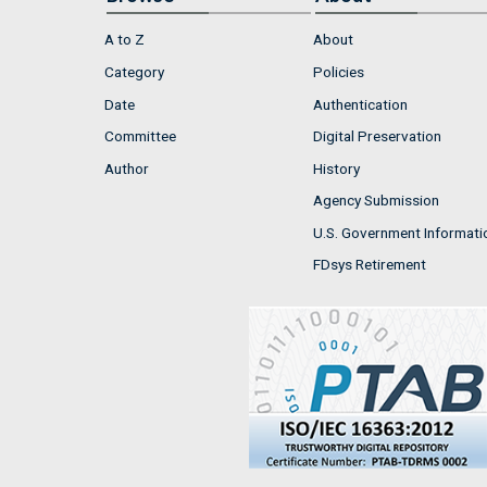
A to Z
About
Category
Policies
Date
Authentication
Committee
Digital Preservation
Author
History
Agency Submission
U.S. Government Informati
FDsys Retirement