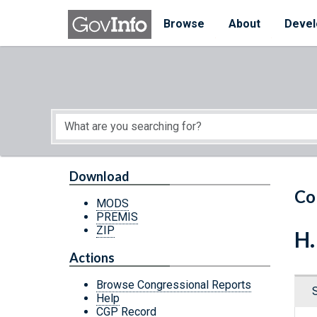
Skip to main content
Start of main content
Browse
About
Devel
Download
Co
MODS
PREMIS
ZIP
H.
Actions
Browse Congressional Reports
Help
CGP Record