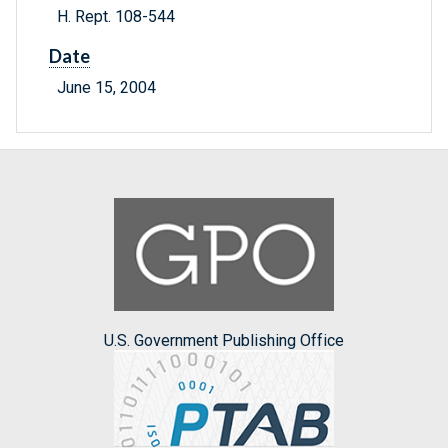
H. Rept. 108-544
Date
June 15, 2004
U.S. Government Publishing Office