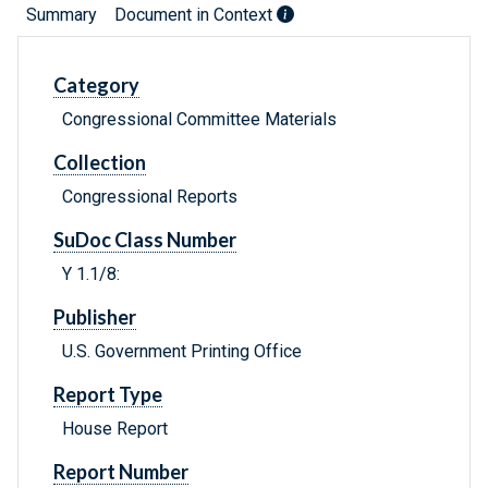
Summary
Document in Context
Category
Congressional Committee Materials
Collection
Congressional Reports
SuDoc Class Number
Y 1.1/8:
Publisher
U.S. Government Printing Office
Report Type
House Report
Report Number