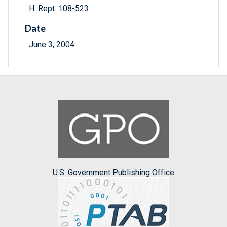
H. Rept. 108-523
Date
June 3, 2004
U.S. Government Publishing Office