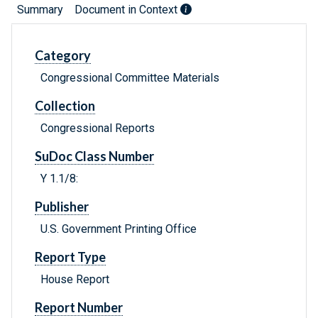
Summary
Document in Context
Category
Congressional Committee Materials
Collection
Congressional Reports
SuDoc Class Number
Y 1.1/8:
Publisher
U.S. Government Printing Office
Report Type
House Report
Report Number