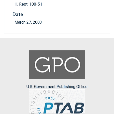
H. Rept. 108-51
Date
March 27, 2003
U.S. Government Publishing Office