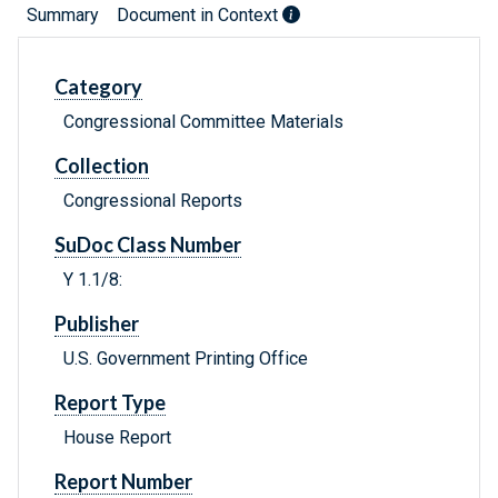
Summary
Document in Context
Category
Congressional Committee Materials
Collection
Congressional Reports
SuDoc Class Number
Y 1.1/8:
Publisher
U.S. Government Printing Office
Report Type
House Report
Report Number