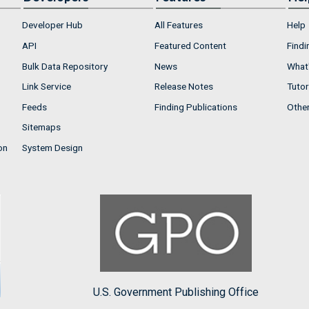
Developer Hub
All Features
Help
API
Featured Content
Findi
Bulk Data Repository
News
What'
Link Service
Release Notes
Tutor
Feeds
Finding Publications
Othe
Sitemaps
on
System Design
U.S. Government Publishing Office