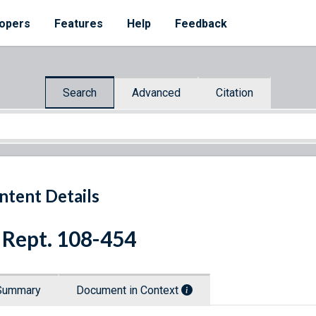
opers
Features
Help
Feedback
Search
Advanced
Citation
ntent Details
 Rept. 108-454
Summary
Document in Context