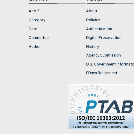
A to Z
About
Category
Policies
Date
Authentication
Committee
Digital Preservation
Author
History
Agency Submission
U.S. Government Informati
FDsys Retirement