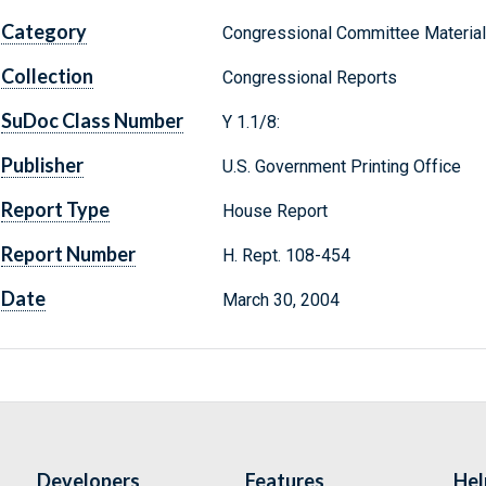
Category
Congressional Committee Materia
Collection
Congressional Reports
SuDoc Class Number
Y 1.1/8:
Publisher
U.S. Government Printing Office
Report Type
House Report
Report Number
H. Rept. 108-454
Date
March 30, 2004
Developers
Features
Hel