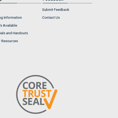
Submit Feedback
ng Information
Contact Us
s Available
ials and Handouts
r Resources