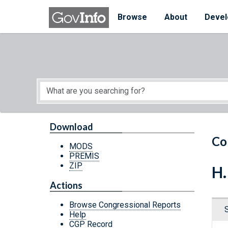
Skip to main content
Start of main content
Browse
About
Devel
Download
Co
MODS
PREMIS
ZIP
H.
Actions
Browse Congressional Reports
Help
CGP Record