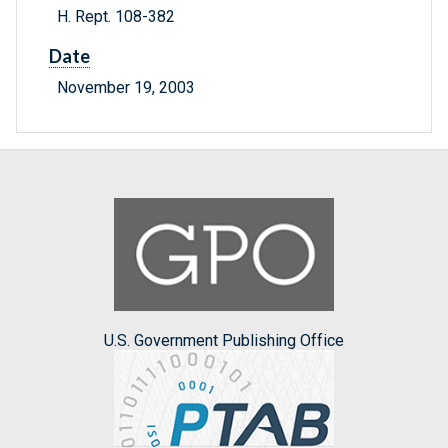
H. Rept. 108-382
Date
November 19, 2003
U.S. Government Publishing Office