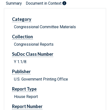
Summary
Document in Context
Category
Congressional Committee Materials
Collection
Congressional Reports
SuDoc Class Number
Y 1.1/8:
Publisher
U.S. Government Printing Office
Report Type
House Report
Report Number