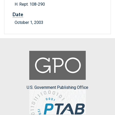
H. Rept. 108-290
Date
October 1, 2003
U.S. Government Publishing Office