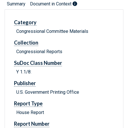
Summary
Document in Context
Category
Congressional Committee Materials
Collection
Congressional Reports
SuDoc Class Number
Y 1.1/8:
Publisher
U.S. Government Printing Office
Report Type
House Report
Report Number