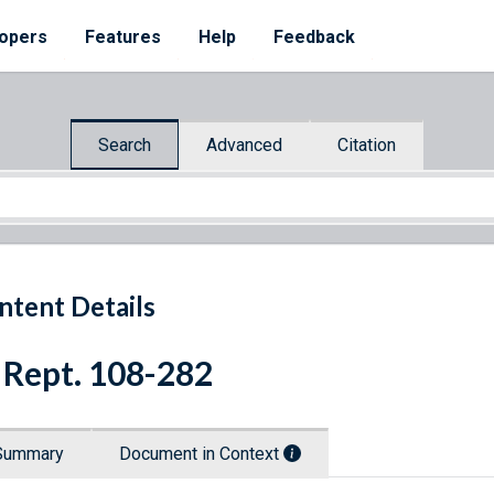
opers
Features
Help
Feedback
Search
Advanced
Citation
ntent Details
 Rept. 108-282
Summary
Document in Context