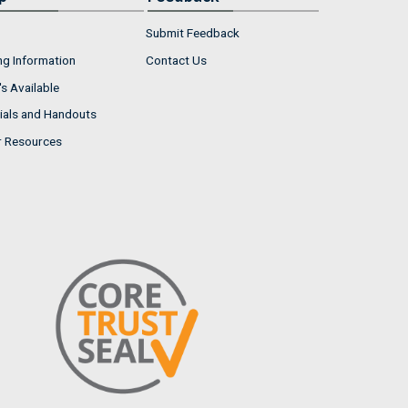
Submit Feedback
ng Information
Contact Us
s Available
ials and Handouts
r Resources