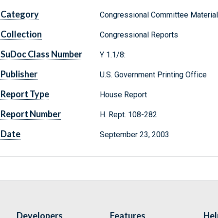
Category
Congressional Committee Materia
Collection
Congressional Reports
SuDoc Class Number
Y 1.1/8:
Publisher
U.S. Government Printing Office
Report Type
House Report
Report Number
H. Rept. 108-282
Date
September 23, 2003
Developers
Features
Hel