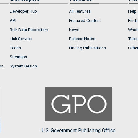
Developer Hub
All Features
Help
API
Featured Content
Findi
Bulk Data Repository
News
What'
Link Service
Release Notes
Tutor
Feeds
Finding Publications
Othe
Sitemaps
on
System Design
U.S. Government Publishing Office