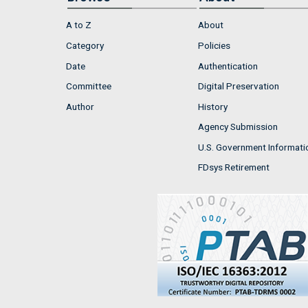
A to Z
About
Category
Policies
Date
Authentication
Committee
Digital Preservation
Author
History
Agency Submission
U.S. Government Informati
FDsys Retirement