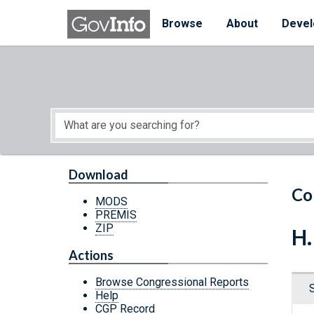
Skip to main content
Start of main content
Browse
About
Devel
Download
Co
MODS
PREMIS
ZIP
H.
Actions
Browse Congressional Reports
Help
CGP Record