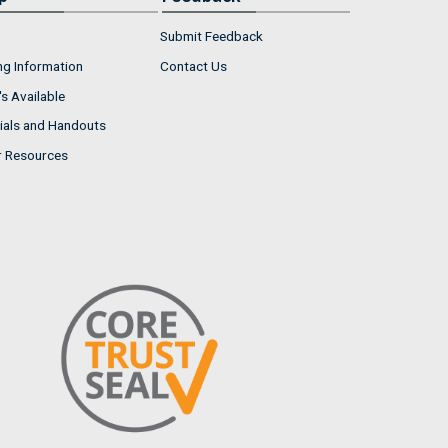
Submit Feedback
ng Information
Contact Us
s Available
ials and Handouts
r Resources