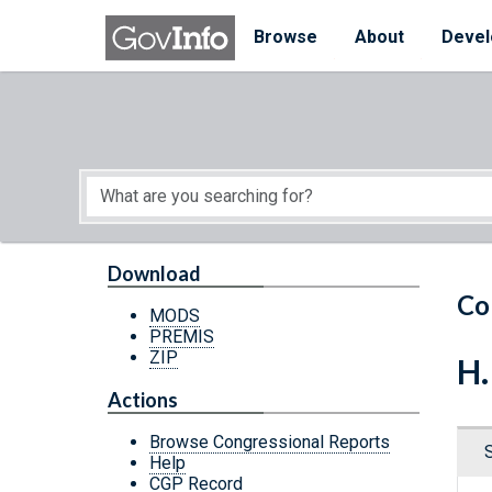
Skip to main content
Start of main content
Browse
About
Devel
Download
Co
MODS
PREMIS
ZIP
H.
Actions
Browse Congressional Reports
Help
CGP Record