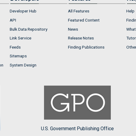
Developer Hub
All Features
Help
API
Featured Content
Findi
Bulk Data Repository
News
What'
Link Service
Release Notes
Tutor
Feeds
Finding Publications
Othe
Sitemaps
on
System Design
U.S. Government Publishing Office