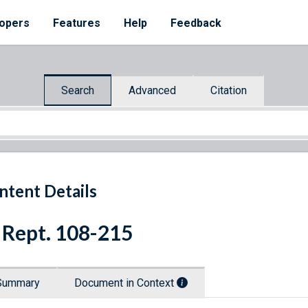
opers
Features
Help
Feedback
Search
Advanced
Citation
ntent Details
 Rept. 108-215
Summary
Document in Context