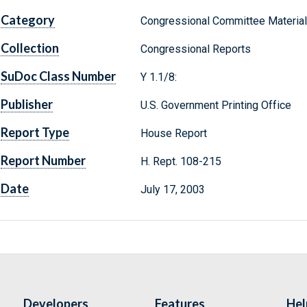
Category
Congressional Committee Materia
Collection
Congressional Reports
SuDoc Class Number
Y 1.1/8:
Publisher
U.S. Government Printing Office
Report Type
House Report
Report Number
H. Rept. 108-215
Date
July 17, 2003
Developers
Features
Hel