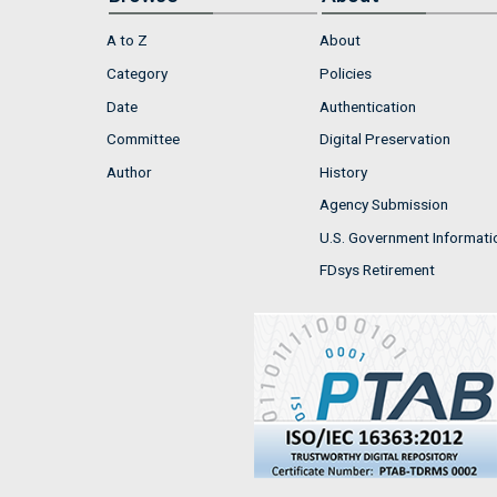
A to Z
About
Category
Policies
Date
Authentication
Committee
Digital Preservation
Author
History
Agency Submission
U.S. Government Informati
FDsys Retirement