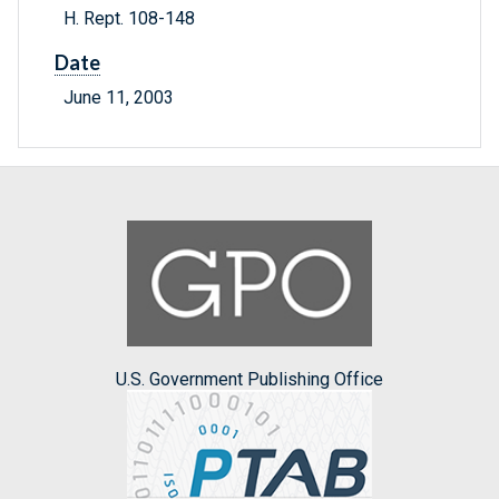
H. Rept. 108-148
Date
June 11, 2003
U.S. Government Publishing Office