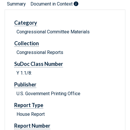
Summary
Document in Context
Category
Congressional Committee Materials
Collection
Congressional Reports
SuDoc Class Number
Y 1.1/8:
Publisher
U.S. Government Printing Office
Report Type
House Report
Report Number