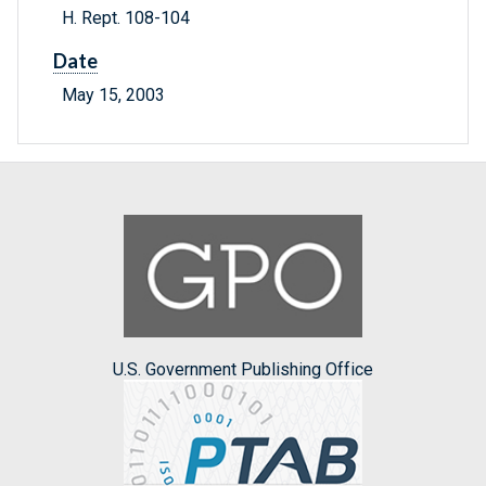
H. Rept. 108-104
Date
May 15, 2003
U.S. Government Publishing Office