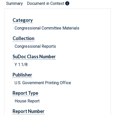
Summary
Document in Context
Category
Congressional Committee Materials
Collection
Congressional Reports
SuDoc Class Number
Y 1.1/8:
Publisher
U.S. Government Printing Office
Report Type
House Report
Report Number