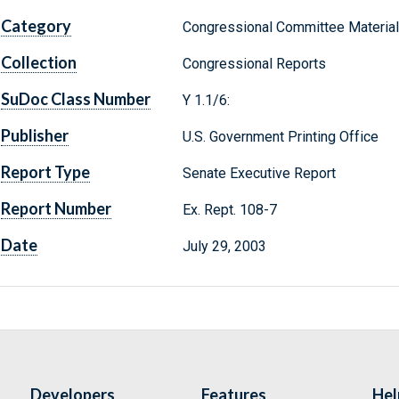
Category
Congressional Committee Materia
Collection
Congressional Reports
SuDoc Class Number
Y 1.1/6:
Publisher
U.S. Government Printing Office
Report Type
Senate Executive Report
Report Number
Ex. Rept. 108-7
Date
July 29, 2003
Developers
Features
Hel