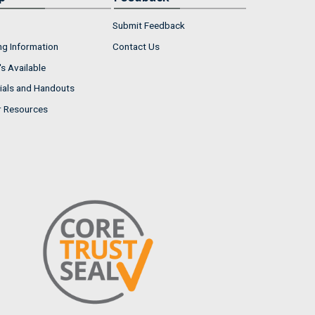
Submit Feedback
ng Information
Contact Us
s Available
ials and Handouts
r Resources