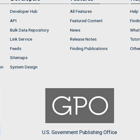
Developer Hub
All Features
Help
API
Featured Content
Findi
Bulk Data Repository
News
What'
Link Service
Release Notes
Tutor
Feeds
Finding Publications
Othe
Sitemaps
on
System Design
U.S. Government Publishing Office