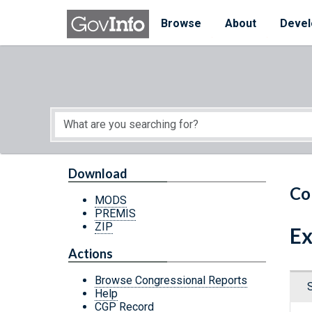
Skip to main content
Start of main content
Browse
About
Devel
Download
Co
MODS
PREMIS
ZIP
Ex
Actions
Browse Congressional Reports
Help
CGP Record