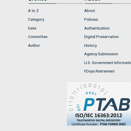
A to Z
About
Category
Policies
Date
Authentication
Committee
Digital Preservation
Author
History
Agency Submission
U.S. Government Informati
FDsys Retirement