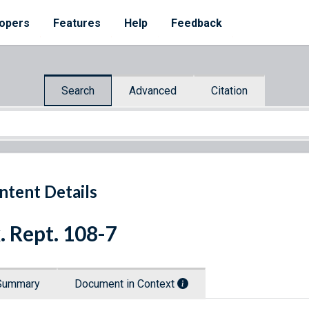
opers
Features
Help
Feedback
Search
Advanced
Citation
ntent Details
. Rept. 108-7
Summary
Document in Context