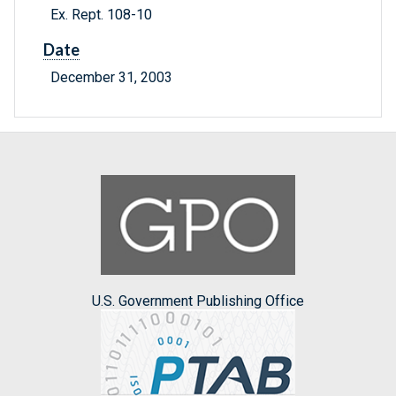
Ex. Rept. 108-10
Date
December 31, 2003
U.S. Government Publishing Office