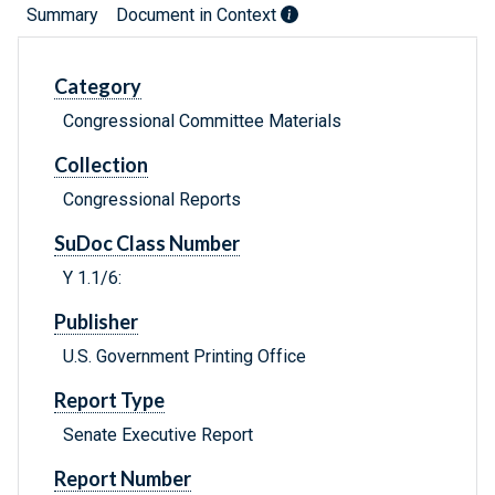
Summary
Document in Context
Category
Congressional Committee Materials
Collection
Congressional Reports
SuDoc Class Number
Y 1.1/6:
Publisher
U.S. Government Printing Office
Report Type
Senate Executive Report
Report Number