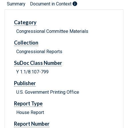
Summary
Document in Context
Category
Congressional Committee Materials
Collection
Congressional Reports
SuDoc Class Number
Y 1.1/8:107-799
Publisher
U.S. Government Printing Office
Report Type
House Report
Report Number