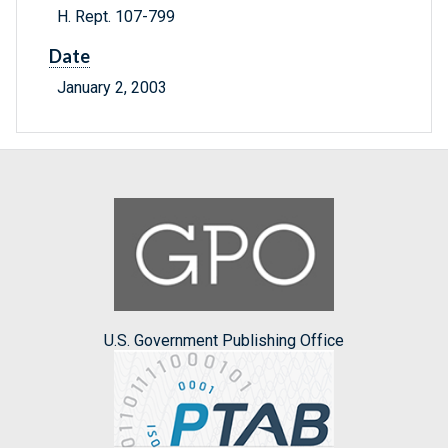
H. Rept. 107-799
Date
January 2, 2003
U.S. Government Publishing Office