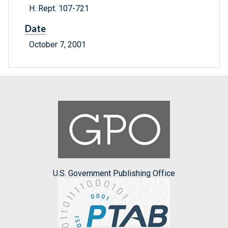
H. Rept. 107-721
Date
October 7, 2001
U.S. Government Publishing Office