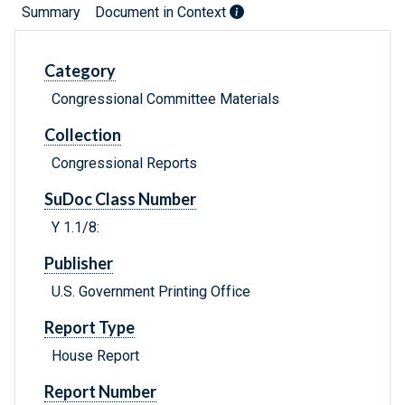
Summary
Document in Context
Category
Congressional Committee Materials
Collection
Congressional Reports
SuDoc Class Number
Y 1.1/8:
Publisher
U.S. Government Printing Office
Report Type
House Report
Report Number