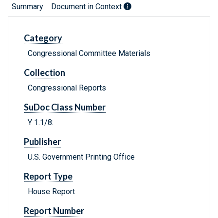
Summary
Document in Context
Category
Congressional Committee Materials
Collection
Congressional Reports
SuDoc Class Number
Y 1.1/8:
Publisher
U.S. Government Printing Office
Report Type
House Report
Report Number