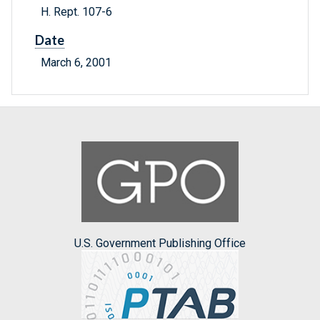
H. Rept. 107-6
Date
March 6, 2001
U.S. Government Publishing Office