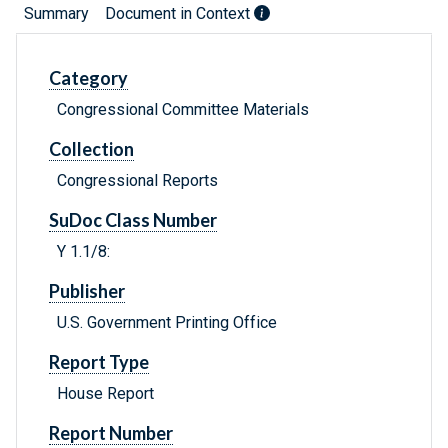
Summary
Document in Context
Category
Congressional Committee Materials
Collection
Congressional Reports
SuDoc Class Number
Y 1.1/8:
Publisher
U.S. Government Printing Office
Report Type
House Report
Report Number