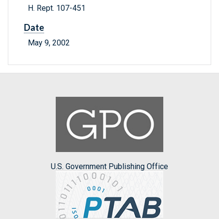
H. Rept. 107-451
Date
May 9, 2002
U.S. Government Publishing Office