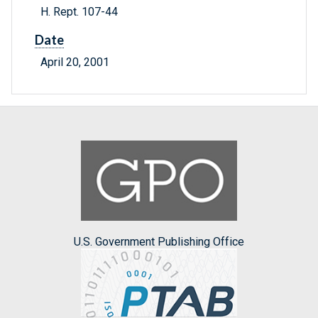
H. Rept. 107-44
Date
April 20, 2001
U.S. Government Publishing Office