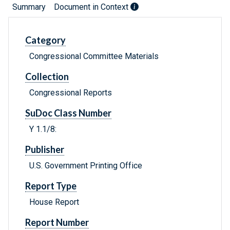
Summary
Document in Context
Category
Congressional Committee Materials
Collection
Congressional Reports
SuDoc Class Number
Y 1.1/8:
Publisher
U.S. Government Printing Office
Report Type
House Report
Report Number