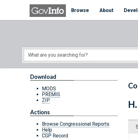
Skip to main content
Start of main content
Browse
About
Devel
Download
Co
MODS
PREMIS
ZIP
H.
Actions
Browse Congressional Reports
Help
CGP Record