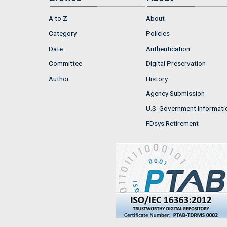
A to Z
About
Category
Policies
Date
Authentication
Committee
Digital Preservation
Author
History
Agency Submission
U.S. Government Informati
FDsys Retirement