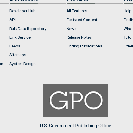
Developer Hub
All Features
Help
API
Featured Content
Findi
Bulk Data Repository
News
What'
Link Service
Release Notes
Tutor
Feeds
Finding Publications
Othe
Sitemaps
on
System Design
U.S. Government Publishing Office