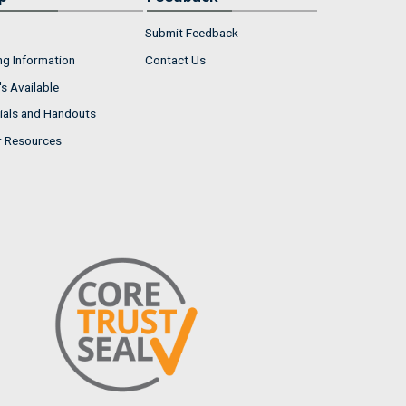
Submit Feedback
ng Information
Contact Us
s Available
ials and Handouts
r Resources