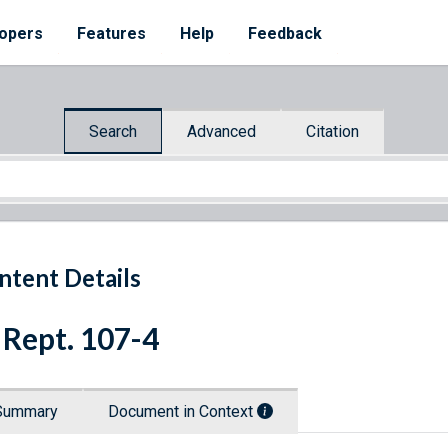
opers
Features
Help
Feedback
Search
Advanced
Citation
ntent Details
 Rept. 107-4
Summary
Document in Context