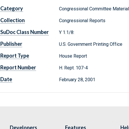
Category
Congressional Committee Materia
Collection
Congressional Reports
SuDoc Class Number
Y 1.1/8:
Publisher
U.S. Government Printing Office
Report Type
House Report
Report Number
H. Rept. 107-4
Date
February 28, 2001
Developers
Features
Hel