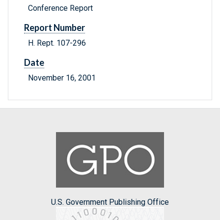
Conference Report
Report Number
H. Rept. 107-296
Date
November 16, 2001
U.S. Government Publishing Office