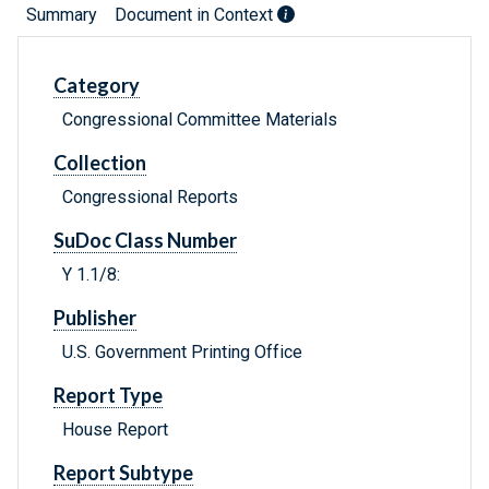
Summary
Document in Context
Category
Congressional Committee Materials
Collection
Congressional Reports
SuDoc Class Number
Y 1.1/8:
Publisher
U.S. Government Printing Office
Report Type
House Report
Report Subtype