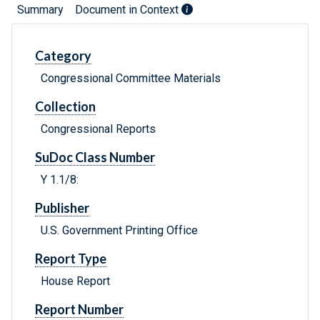
Summary
Document in Context
Category
Congressional Committee Materials
Collection
Congressional Reports
SuDoc Class Number
Y 1.1/8:
Publisher
U.S. Government Printing Office
Report Type
House Report
Report Number