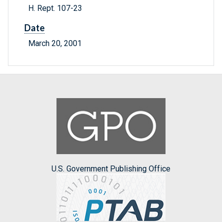
H. Rept. 107-23
Date
March 20, 2001
U.S. Government Publishing Office