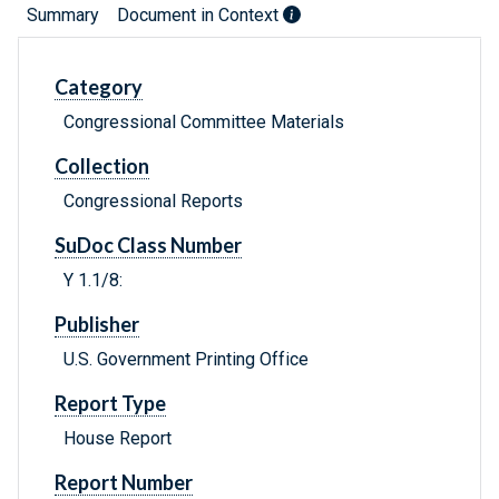
Summary
Document in Context
Category
Congressional Committee Materials
Collection
Congressional Reports
SuDoc Class Number
Y 1.1/8:
Publisher
U.S. Government Printing Office
Report Type
House Report
Report Number