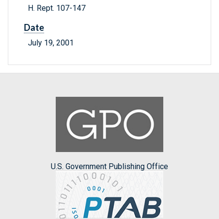
H. Rept. 107-147
Date
July 19, 2001
U.S. Government Publishing Office