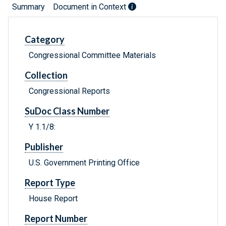
Summary
Document in Context
Category
Congressional Committee Materials
Collection
Congressional Reports
SuDoc Class Number
Y 1.1/8:
Publisher
U.S. Government Printing Office
Report Type
House Report
Report Number