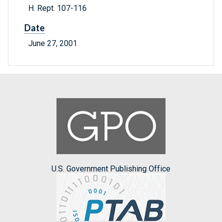
H. Rept. 107-116
Date
June 27, 2001
U.S. Government Publishing Office