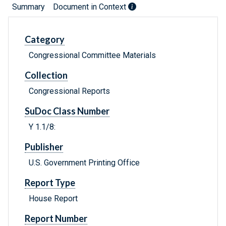
Summary
Document in Context
Category
Congressional Committee Materials
Collection
Congressional Reports
SuDoc Class Number
Y 1.1/8:
Publisher
U.S. Government Printing Office
Report Type
House Report
Report Number