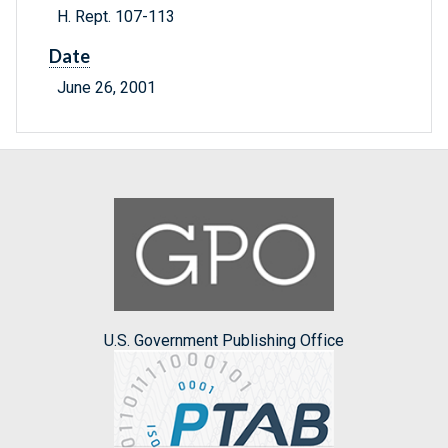
H. Rept. 107-113
Date
June 26, 2001
U.S. Government Publishing Office