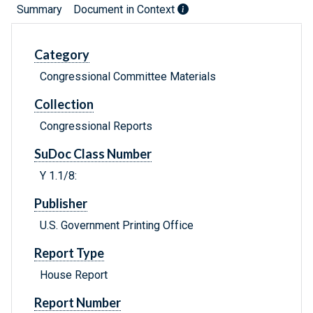
Summary
Document in Context
Category
Congressional Committee Materials
Collection
Congressional Reports
SuDoc Class Number
Y 1.1/8:
Publisher
U.S. Government Printing Office
Report Type
House Report
Report Number