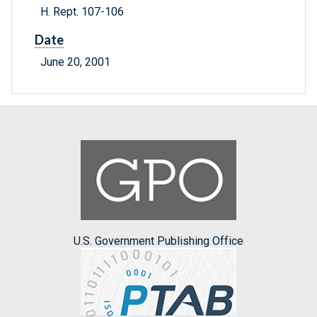
H. Rept. 107-106
Date
June 20, 2001
U.S. Government Publishing Office