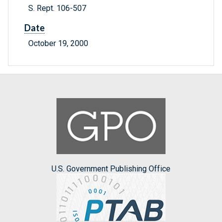
S. Rept. 106-507
Date
October 19, 2000
U.S. Government Publishing Office