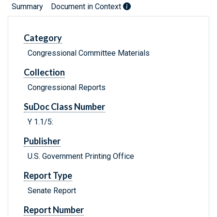
Summary
Document in Context
Category
Congressional Committee Materials
Collection
Congressional Reports
SuDoc Class Number
Y 1.1/5:
Publisher
U.S. Government Printing Office
Report Type
Senate Report
Report Number