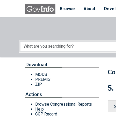
Skip to main content
Start of main content
Browse
About
Devel
Download
Co
MODS
PREMIS
ZIP
S.
Actions
Browse Congressional Reports
Help
CGP Record