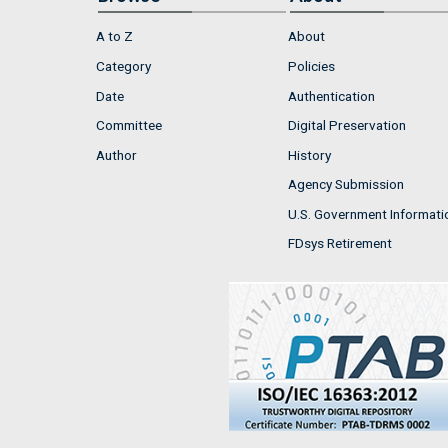
A to Z
About
Category
Policies
Date
Authentication
Committee
Digital Preservation
Author
History
Agency Submission
U.S. Government Informati
FDsys Retirement