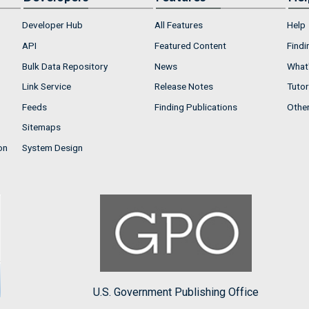
Developer Hub
All Features
Help
API
Featured Content
Findi
Bulk Data Repository
News
What'
Link Service
Release Notes
Tutor
Feeds
Finding Publications
Othe
Sitemaps
on
System Design
U.S. Government Publishing Office