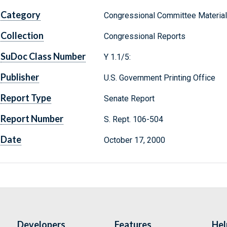
Category
Congressional Committee Materia
Collection
Congressional Reports
SuDoc Class Number
Y 1.1/5:
Publisher
U.S. Government Printing Office
Report Type
Senate Report
Report Number
S. Rept. 106-504
Date
October 17, 2000
Developers
Features
Hel