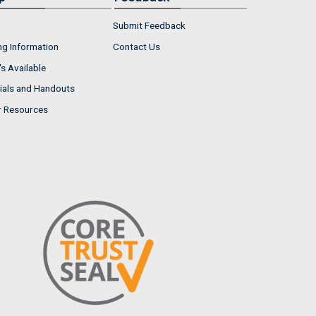
Submit Feedback
ng Information
Contact Us
s Available
ials and Handouts
r Resources