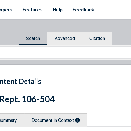
opers
Features
Help
Feedback
Search
Advanced
Citation
ntent Details
 Rept. 106-504
Summary
Document in Context