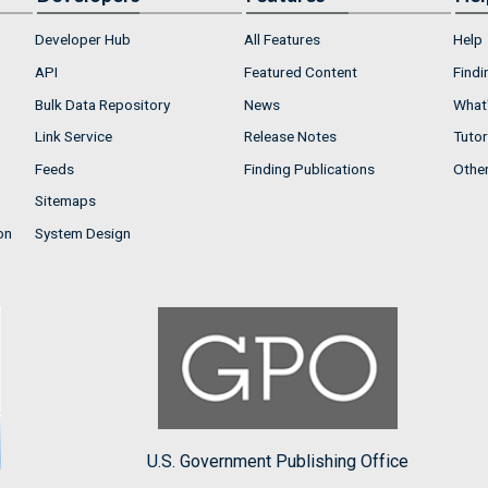
Developer Hub
All Features
Help
API
Featured Content
Findi
Bulk Data Repository
News
What'
Link Service
Release Notes
Tutor
Feeds
Finding Publications
Othe
Sitemaps
on
System Design
U.S. Government Publishing Office