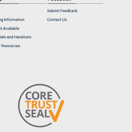
Submit Feedback
ng Information
Contact Us
s Available
ials and Handouts
r Resources