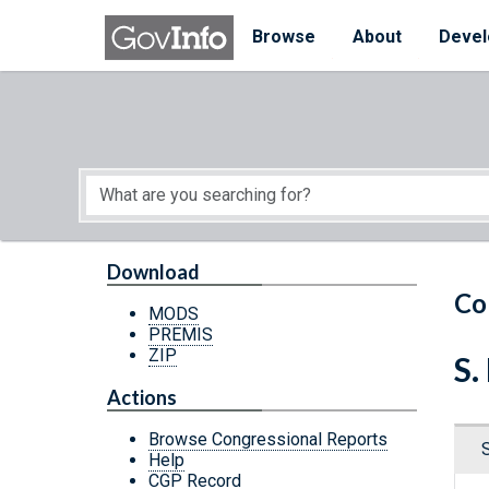
Skip to main content
Start of main content
Browse
About
Devel
Download
Co
MODS
PREMIS
ZIP
S.
Actions
Browse Congressional Reports
Help
CGP Record