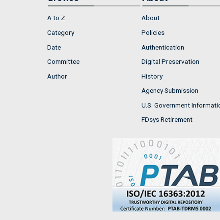
A to Z
About
Category
Policies
Date
Authentication
Committee
Digital Preservation
Author
History
Agency Submission
U.S. Government Informati
FDsys Retirement