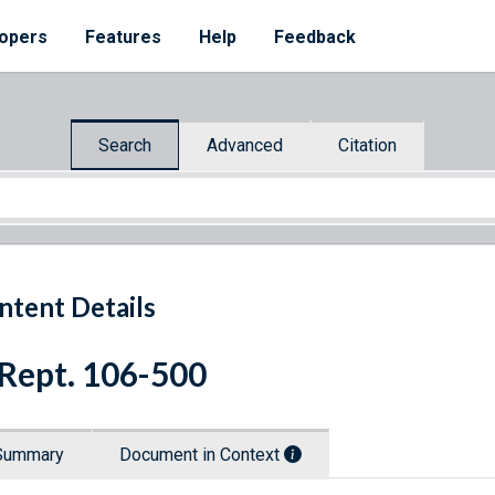
opers
Features
Help
Feedback
Search
Advanced
Citation
ntent Details
 Rept. 106-500
Summary
Document in Context