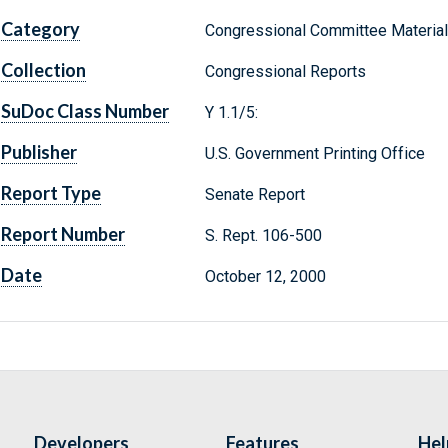
Category
Congressional Committee Materia
Collection
Congressional Reports
SuDoc Class Number
Y 1.1/5:
Publisher
U.S. Government Printing Office
Report Type
Senate Report
Report Number
S. Rept. 106-500
Date
October 12, 2000
Developers
Features
Hel