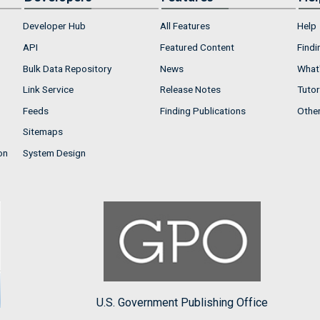
Developer Hub
All Features
Help
API
Featured Content
Findi
Bulk Data Repository
News
What'
Link Service
Release Notes
Tutor
Feeds
Finding Publications
Othe
Sitemaps
on
System Design
U.S. Government Publishing Office