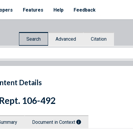
opers
Features
Help
Feedback
Search
Advanced
Citation
ntent Details
 Rept. 106-492
Summary
Document in Context