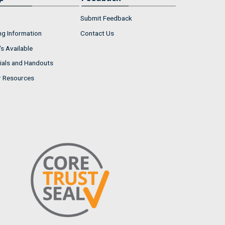
Submit Feedback
ng Information
Contact Us
s Available
ials and Handouts
r Resources