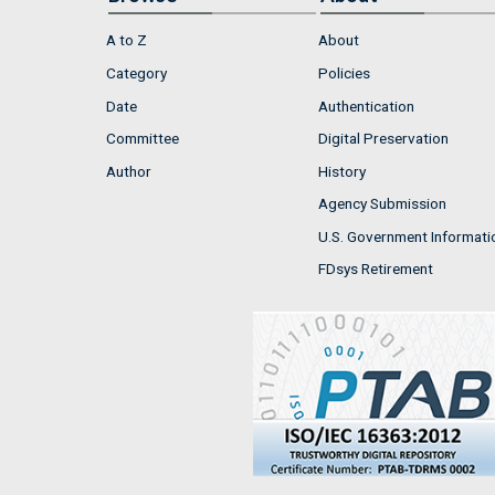
A to Z
About
Category
Policies
Date
Authentication
Committee
Digital Preservation
Author
History
Agency Submission
U.S. Government Informati
FDsys Retirement