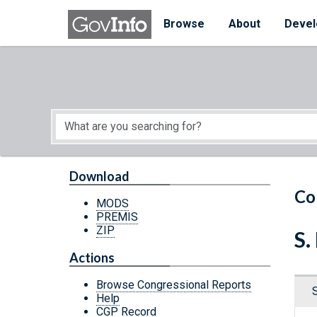
Skip to main content
Start of main content
Browse
About
Devel
Download
Co
MODS
PREMIS
ZIP
S.
Actions
Browse Congressional Reports
Help
CGP Record