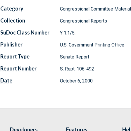
Category
Congressional Committee Materia
Collection
Congressional Reports
SuDoc Class Number
Y 1.1/5:
Publisher
U.S. Government Printing Office
Report Type
Senate Report
Report Number
S. Rept. 106-492
Date
October 6, 2000
Developers
Features
Hel