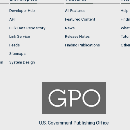
Developer Hub
All Features
Help
API
Featured Content
Findi
Bulk Data Repository
News
What'
Link Service
Release Notes
Tutor
Feeds
Finding Publications
Othe
Sitemaps
on
System Design
U.S. Government Publishing Office