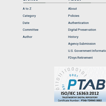
A to Z
About
Category
Policies
Date
Authentication
Committee
Digital Preservation
Author
History
Agency Submission
U.S. Government Informati
FDsys Retirement