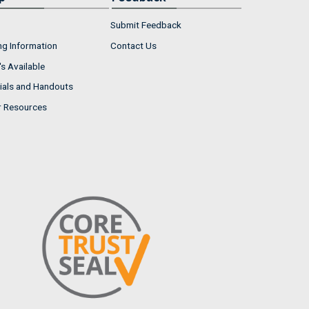
Submit Feedback
ng Information
Contact Us
s Available
ials and Handouts
r Resources