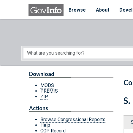
Skip to main content
Start of main content
Browse
About
Devel
Download
Co
MODS
PREMIS
ZIP
S.
Actions
Browse Congressional Reports
Help
CGP Record