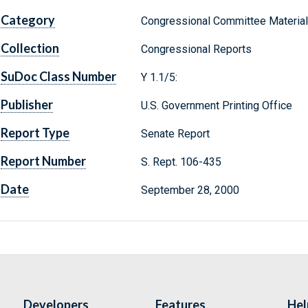
Category
Congressional Committee Materia
Collection
Congressional Reports
SuDoc Class Number
Y 1.1/5:
Publisher
U.S. Government Printing Office
Report Type
Senate Report
Report Number
S. Rept. 106-435
Date
September 28, 2000
Developers
Features
Hel