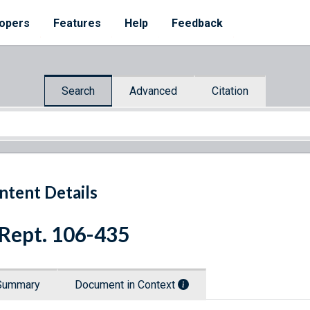
opers
Features
Help
Feedback
Search
Advanced
Citation
ntent Details
 Rept. 106-435
Summary
Document in Context