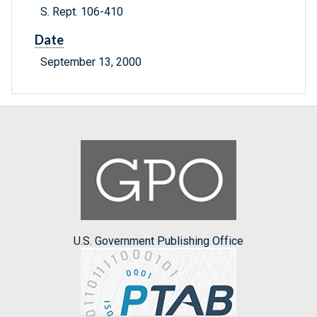
S. Rept. 106-410
Date
September 13, 2000
U.S. Government Publishing Office