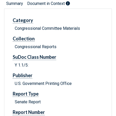
Summary
Document in Context
Category
Congressional Committee Materials
Collection
Congressional Reports
SuDoc Class Number
Y 1.1/5:
Publisher
U.S. Government Printing Office
Report Type
Senate Report
Report Number