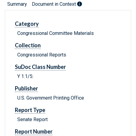
Summary
Document in Context
Category
Congressional Committee Materials
Collection
Congressional Reports
SuDoc Class Number
Y 1.1/5:
Publisher
U.S. Government Printing Office
Report Type
Senate Report
Report Number