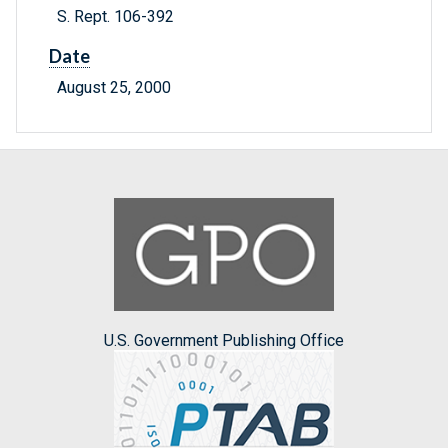
S. Rept. 106-392
Date
August 25, 2000
U.S. Government Publishing Office