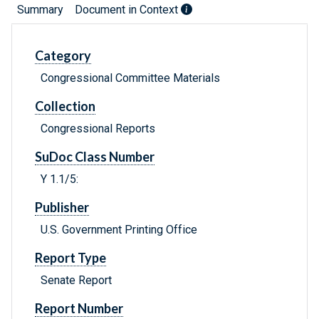
Summary
Document in Context
Category
Congressional Committee Materials
Collection
Congressional Reports
SuDoc Class Number
Y 1.1/5:
Publisher
U.S. Government Printing Office
Report Type
Senate Report
Report Number