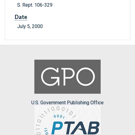
S. Rept. 106-329
Date
July 5, 2000
U.S. Government Publishing Office