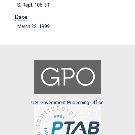
S. Rept. 106-31
Date
March 22, 1999
U.S. Government Publishing Office