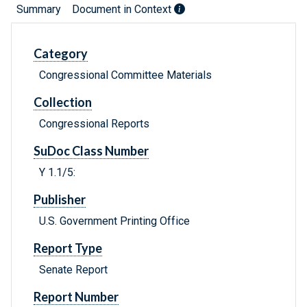
Summary
Document in Context
Category
Congressional Committee Materials
Collection
Congressional Reports
SuDoc Class Number
Y 1.1/5:
Publisher
U.S. Government Printing Office
Report Type
Senate Report
Report Number