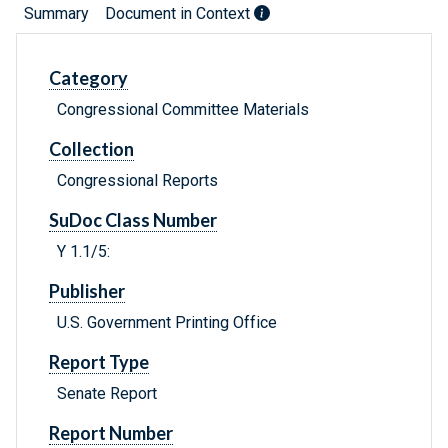
Summary
Document in Context
Category
Congressional Committee Materials
Collection
Congressional Reports
SuDoc Class Number
Y 1.1/5:
Publisher
U.S. Government Printing Office
Report Type
Senate Report
Report Number