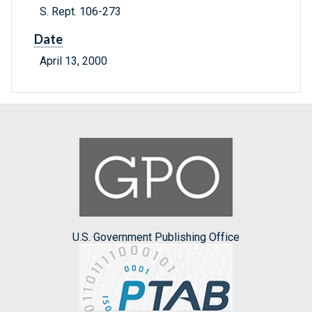
S. Rept. 106-273
Date
April 13, 2000
U.S. Government Publishing Office