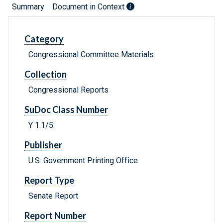
Summary
Document in Context
Category
Congressional Committee Materials
Collection
Congressional Reports
SuDoc Class Number
Y 1.1/5:
Publisher
U.S. Government Printing Office
Report Type
Senate Report
Report Number