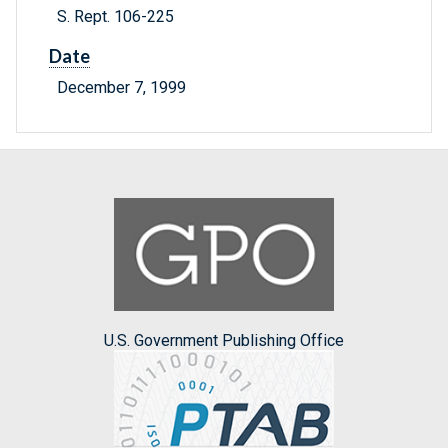
S. Rept. 106-225
Date
December 7, 1999
U.S. Government Publishing Office