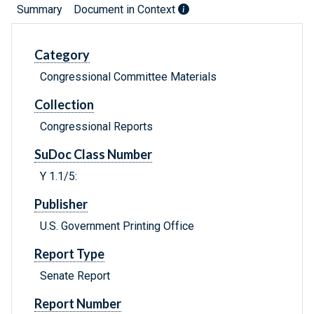
Summary
Document in Context
Category
Congressional Committee Materials
Collection
Congressional Reports
SuDoc Class Number
Y 1.1/5:
Publisher
U.S. Government Printing Office
Report Type
Senate Report
Report Number