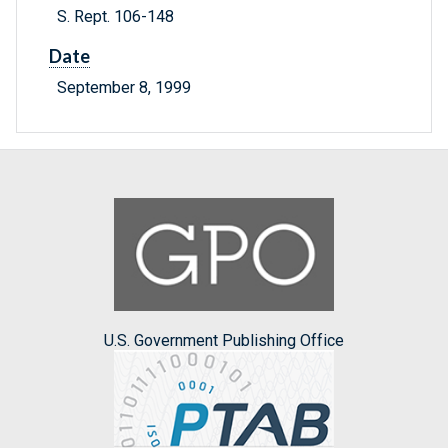
S. Rept. 106-148
Date
September 8, 1999
U.S. Government Publishing Office