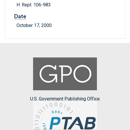
H. Rept. 106-983
Date
October 17, 2000
U.S. Government Publishing Office