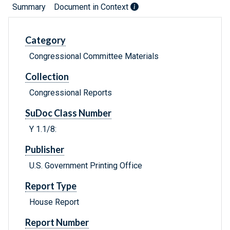
Summary
Document in Context
Category
Congressional Committee Materials
Collection
Congressional Reports
SuDoc Class Number
Y 1.1/8:
Publisher
U.S. Government Printing Office
Report Type
House Report
Report Number