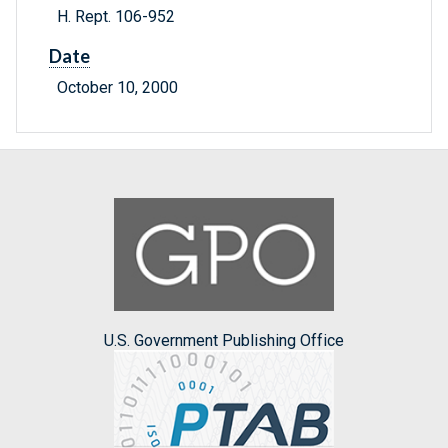
H. Rept. 106-952
Date
October 10, 2000
U.S. Government Publishing Office