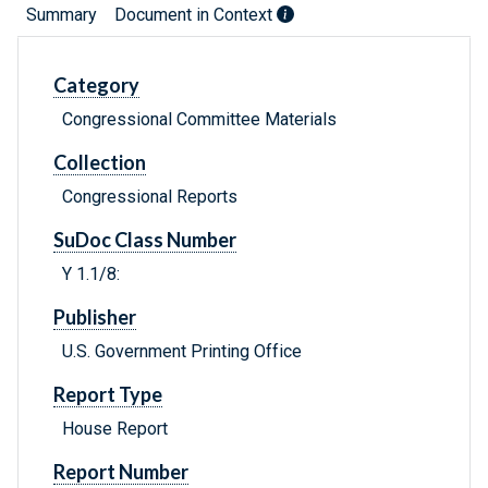
Summary
Document in Context
Category
Congressional Committee Materials
Collection
Congressional Reports
SuDoc Class Number
Y 1.1/8:
Publisher
U.S. Government Printing Office
Report Type
House Report
Report Number