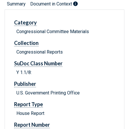
Summary
Document in Context
Category
Congressional Committee Materials
Collection
Congressional Reports
SuDoc Class Number
Y 1.1/8:
Publisher
U.S. Government Printing Office
Report Type
House Report
Report Number