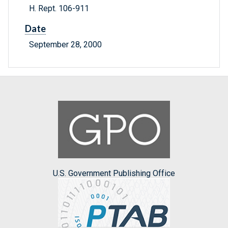
H. Rept. 106-911
Date
September 28, 2000
U.S. Government Publishing Office