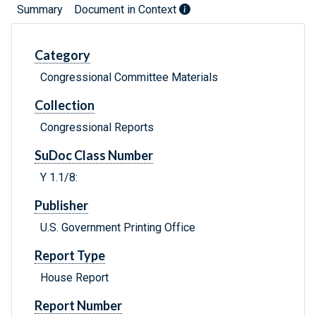
Summary
Document in Context
Category
Congressional Committee Materials
Collection
Congressional Reports
SuDoc Class Number
Y 1.1/8:
Publisher
U.S. Government Printing Office
Report Type
House Report
Report Number