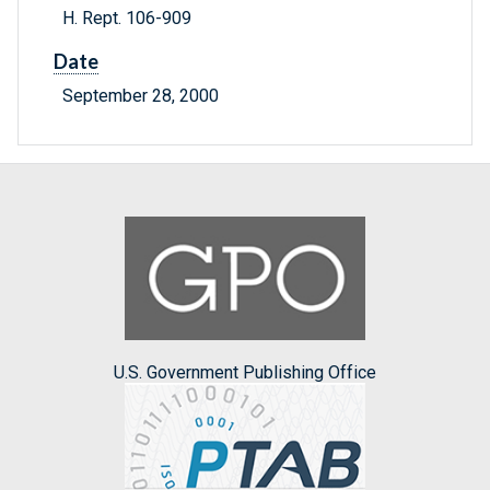
H. Rept. 106-909
Date
September 28, 2000
U.S. Government Publishing Office