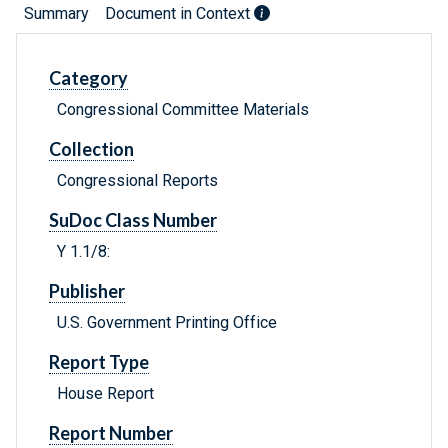
Summary
Document in Context
Category
Congressional Committee Materials
Collection
Congressional Reports
SuDoc Class Number
Y 1.1/8:
Publisher
U.S. Government Printing Office
Report Type
House Report
Report Number