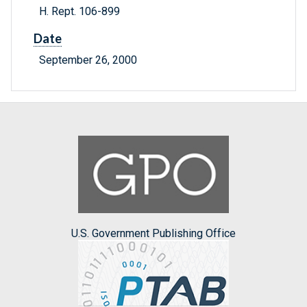
H. Rept. 106-899
Date
September 26, 2000
U.S. Government Publishing Office