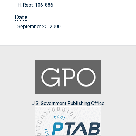
H. Rept. 106-886
Date
September 25, 2000
U.S. Government Publishing Office