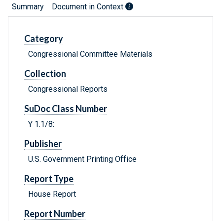
Summary
Document in Context
Category
Congressional Committee Materials
Collection
Congressional Reports
SuDoc Class Number
Y 1.1/8:
Publisher
U.S. Government Printing Office
Report Type
House Report
Report Number