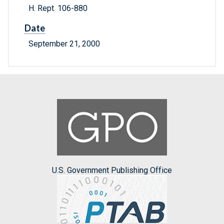
H. Rept. 106-880
Date
September 21, 2000
U.S. Government Publishing Office