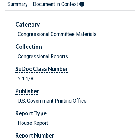
Summary
Document in Context
Category
Congressional Committee Materials
Collection
Congressional Reports
SuDoc Class Number
Y 1.1/8:
Publisher
U.S. Government Printing Office
Report Type
House Report
Report Number