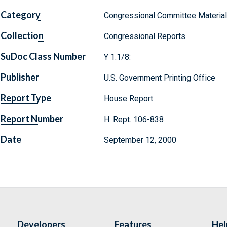
Category
Congressional Committee Materia
Collection
Congressional Reports
SuDoc Class Number
Y 1.1/8:
Publisher
U.S. Government Printing Office
Report Type
House Report
Report Number
H. Rept. 106-838
Date
September 12, 2000
Developers
Features
Hel