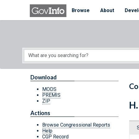
Skip to main content
Start of main content
Browse
About
Devel
Download
Co
MODS
PREMIS
ZIP
H.
Actions
Browse Congressional Reports
Help
CGP Record