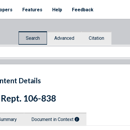
opers
Features
Help
Feedback
Search
Advanced
Citation
ntent Details
 Rept. 106-838
Summary
Document in Context