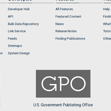
Developer Hub
All Features
Help
API
Featured Content
Findi
Bulk Data Repository
News
What'
Link Service
Release Notes
Tutor
Feeds
Finding Publications
Othe
Sitemaps
on
System Design
U.S. Government Publishing Office