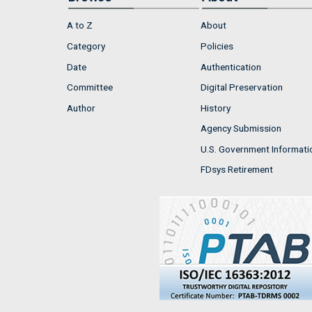
A to Z
About
Category
Policies
Date
Authentication
Committee
Digital Preservation
Author
History
Agency Submission
U.S. Government Informati
FDsys Retirement