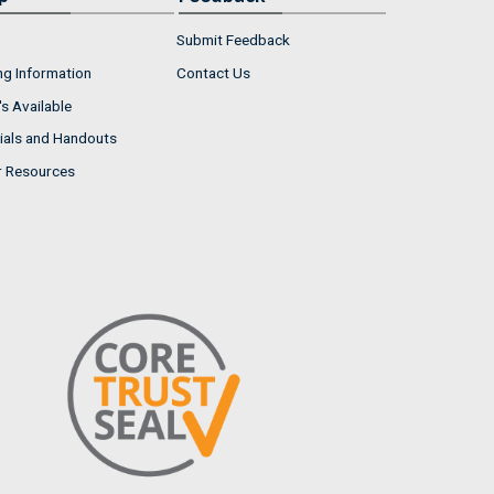
Submit Feedback
ng Information
Contact Us
s Available
ials and Handouts
r Resources