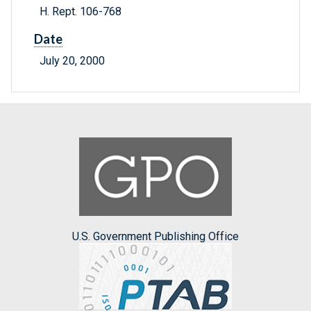
H. Rept. 106-768
Date
July 20, 2000
U.S. Government Publishing Office