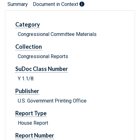
Summary
Document in Context
Category
Congressional Committee Materials
Collection
Congressional Reports
SuDoc Class Number
Y 1.1/8:
Publisher
U.S. Government Printing Office
Report Type
House Report
Report Number